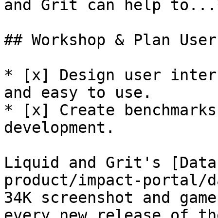
and Grit can help to...
## Workshop & Plan User
* [x] Design user inter
and easy to use.

* [x] Create benchmarks
development.

Liquid and Grit's [Data
product/impact-portal/d
34K screenshot and game
every new release of th