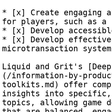
* [x] Create engaging a
for players, such as a 
* [x] Develop accessibl
* [x] Develop effective
microtransaction systems
Liquid and Grit's [Deep
(/information-by-produc
toolkits.md) offer comp
insights into specific,
topics, allowing game d
that are balanced, enga