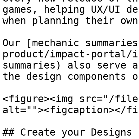
games, helping UX/UI de
when planning their own
Our [mechanic summaries
product/impact-portal/i
summaries) also serve a
the design components o
<figure><img src="/file
alt=""><figcaption></fi
## Create your Designs
