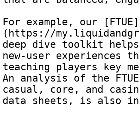
For example, our [FTUE]
(https://my.liquidandgr
deep dive toolkit helps
new-user experiences th
teaching players key me
An analysis of the FTUE
casual, core, and casin