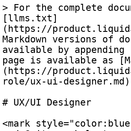
> For the complete docu
[llms.txt]
(https://product.liquid
Markdown versions of do
available by appending 
page is available as [M
(https://product.liquid
role/ux-ui-designer.md).
# UX/UI Designer

<mark style="color:blue