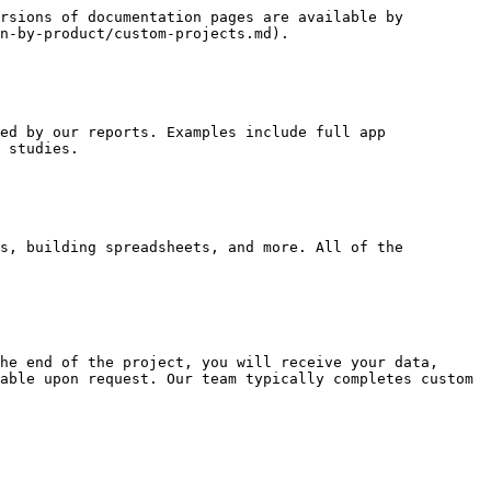
rsions of documentation pages are available by 
n-by-product/custom-projects.md).

ed by our reports. Examples include full app 
 studies.

s, building spreadsheets, and more. All of the 
he end of the project, you will receive your data, 
able upon request. Our team typically completes custom 