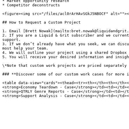
* Market opportunity research

* Competitor deconstructs

<figure><img src="/files/acl0rArHAvSGkJ5NBOCF" alt=""><
## How to Request a Custom Project

1. Email [Brett Nowak](mailto:bret.nowak@liquidandgrit.
2. If you are a Liquid & Grit subscriber and we current
support.

3. If we don’t already have what you seek, we can discu
most help your team.

4. We will outline your project using a shared Dropbox 
5. You will receive your desired information and insigh
\*Note that custom work projects are priced separately 
### **Discover some of our custom work cases for more i
<table data-view="cards"><thead><tr><th></th><th></th><
<strong>Economy Teardown - Case</strong></td><td></td><
<strong>QTRLY Genre Reports - Case</strong></td><td></t