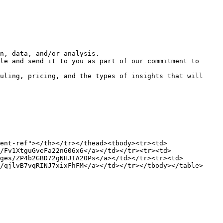
n, data, and/or analysis.

le and send it to you as part of our commitment to 
uling, pricing, and the types of insights that will 
ent-ref"></th></tr></thead><tbody><tr><td>
/Fv1XtguGveFa22nG06x6</a></td></tr><tr><td>
ages/ZP4b2GBD72gNHJIA20Ps</a></td></tr><tr><td>