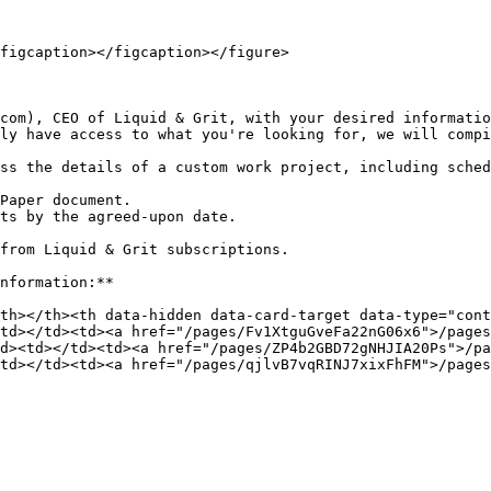
figcaption></figcaption></figure>

com), CEO of Liquid & Grit, with your desired informatio
ly have access to what you're looking for, we will compi
ss the details of a custom work project, including sched
Paper document.

ts by the agreed-upon date.

from Liquid & Grit subscriptions.

nformation:**

th></th><th data-hidden data-card-target data-type="cont
td></td><td><a href="/pages/Fv1XtguGveFa22nG06x6">/pages
d><td></td><td><a href="/pages/ZP4b2GBD72gNHJIA20Ps">/p