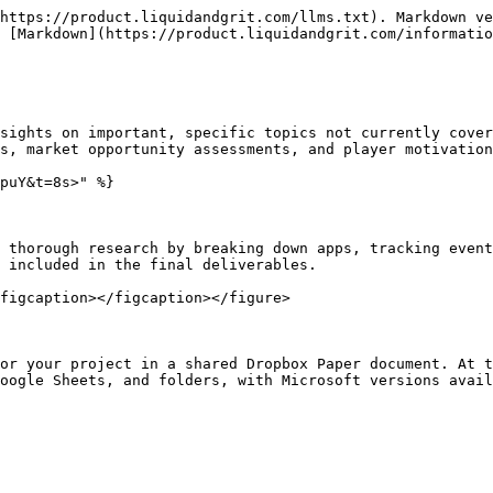
https://product.liquidandgrit.com/llms.txt). Markdown ve
 [Markdown](https://product.liquidandgrit.com/informatio
sights on important, specific topics not currently cover
s, market opportunity assessments, and player motivation
puY&t=8s>" %}

 thorough research by breaking down apps, tracking event
 included in the final deliverables.

figcaption></figcaption></figure>

or your project in a shared Dropbox Paper document. At t
oogle Sheets, and folders, with Microsoft versions avail