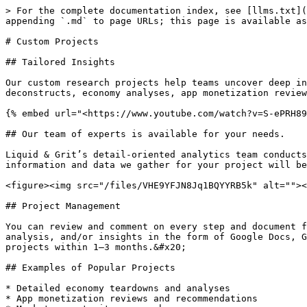
> For the complete documentation index, see [llms.txt](
appending `.md` to page URLs; this page is available as
# Custom Projects

## Tailored Insights

Our custom research projects help teams uncover deep in
deconstructs, economy analyses, app monetization review
{% embed url="<https://www.youtube.com/watch?v=S-ePRH89
## Our team of experts is available for your needs.

Liquid & Grit’s detail-oriented analytics team conducts
information and data we gather for your project will be
<figure><img src="/files/VHE9YFJN8Jq1BQYYRB5k" alt=""><
## Project Management

You can review and comment on every step and document f
analysis, and/or insights in the form of Google Docs, G
projects within 1–3 months.&#x20;

## Examples of Popular Projects

* Detailed economy teardowns and analyses

* App monetization reviews and recommendations
