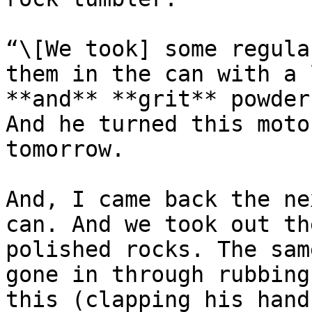
“\[We took] some regula
them in the can with a 
**and** **grit** powder
And he turned this moto
tomorrow.

And, I came back the ne
can. And we took out th
polished rocks. The sam
gone in through rubbing
this (clapping his hand