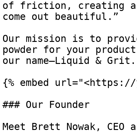
of friction, creating a
come out beautiful.”

Our mission is to provi
powder for your product
our name—Liquid & Grit.

{% embed url="<https://
### Our Founder

Meet Brett Nowak, CEO a