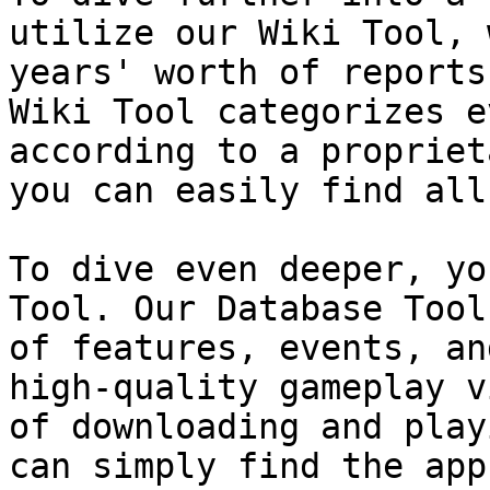
utilize our Wiki Tool, 
years' worth of reports
Wiki Tool categorizes e
according to a propriet
you can easily find all
To dive even deeper, yo
Tool. Our Database Tool
of features, events, an
high-quality gameplay v
of downloading and play
can simply find the app