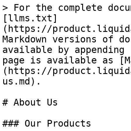
> For the complete docu
[llms.txt]
(https://product.liquid
Markdown versions of do
available by appending 
page is available as [M
(https://product.liquid
us.md).

# About Us

### Our Products
