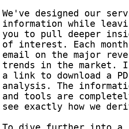
We've designed our serv
information while leavi
you to pull deeper insi
of interest. Each month
email on the major reve
trends in the market. I
a link to download a PD
analysis. The informati
and tools are completel
see exactly how we deri
To dive further into a 