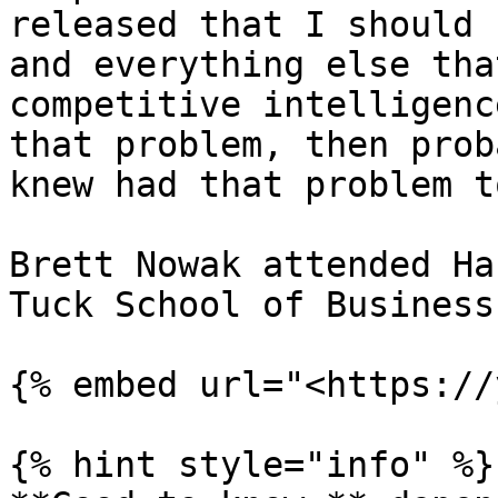
released that I should 
and everything else tha
competitive intelligenc
that problem, then prob
knew had that problem to
Brett Nowak attended Ha
Tuck School of Business.
{% embed url="<https://
{% hint style="info" %}
