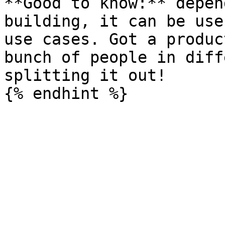
**Good to know:** depen
building, it can be use
use cases. Got a produc
bunch of people in diff
splitting it out!
