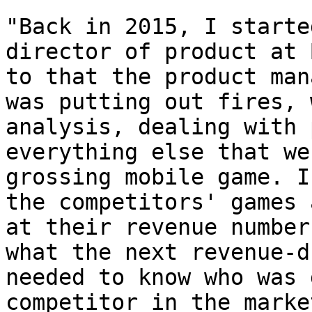
"Back in 2015, I starte
director of product at 
to that the product man
was putting out fires, 
analysis, dealing with 
everything else that we
grossing mobile game. I
the competitors' games 
at their revenue number
what the next revenue-d
needed to know who was 
competitor in the marke