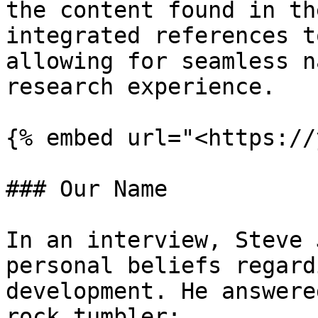
the content found in th
integrated references t
allowing for seamless n
research experience.

{% embed url="<https://
### Our Name

In an interview, Steve 
personal beliefs regard
development. He answere
rock tumbler:
